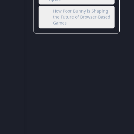
How Poor Bunny is Shaping
the Future of Browser-Based
Games