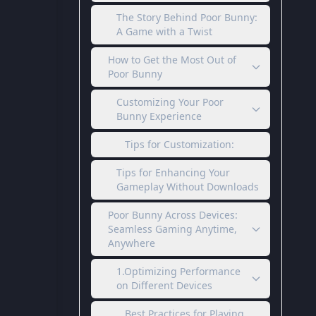
The Story Behind Poor Bunny:
A Game with a Twist
How to Get the Most Out of
Poor Bunny
Customizing Your Poor
Bunny Experience
Tips for Customization:
Tips for Enhancing Your
Gameplay Without Downloads
Poor Bunny Across Devices:
Seamless Gaming Anytime,
Anywhere
1.Optimizing Performance
on Different Devices
Best Practices for Playing