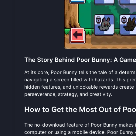
The Story Behind Poor Bunny: A Game 
At its core, Poor Bunny tells the tale of a deter
navigating a screen filled with hazards. This pre
hidden features, and unlockable rewards create 
perseverance, strategy, and creativity.
How to Get the Most Out of Po
The no-download feature of Poor Bunny makes it
computer or using a mobile device, Poor Bunny 