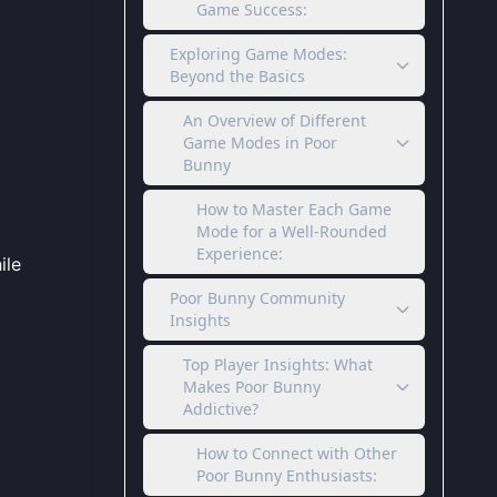
Game Success:
Exploring Game Modes:
Beyond the Basics
An Overview of Different
Game Modes in Poor
Bunny
How to Master Each Game
Mode for a Well-Rounded
Experience:
ile
Poor Bunny Community
Insights
Top Player Insights: What
Makes Poor Bunny
Addictive?
How to Connect with Other
Poor Bunny Enthusiasts: