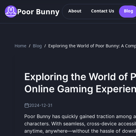
Skip to main content
Poor Bunny
About
Contact Us
Blog
Home
/
Blog
/
Exploring the World of Poor Bunny: A Co
Exploring the World of
Online Gaming Experie
2024-12-31
Poor Bunny has quickly gained traction among 
characters. With seamless, cross-device accessi
anytime, anywhere—without the hassle of downloa