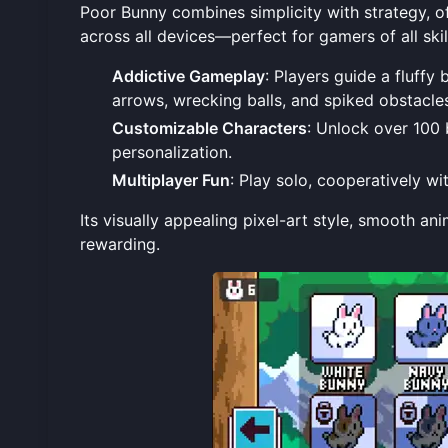
Poor Bunny combines simplicity with strategy, 
across all devices—perfect for gamers of all skil
Addictive Gameplay
: Players guide a fluffy
arrows, wrecking balls, and spiked obstacle
Customizable Characters
: Unlock over 100 
personalization.
Multiplayer Fun
: Play solo, cooperatively w
Its visually appealing pixel-art style, smooth a
rewarding.