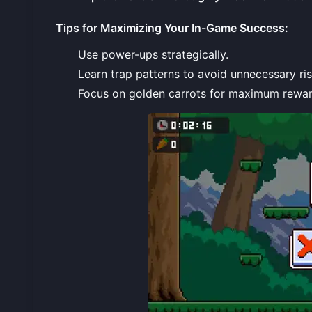
Tips for Maximizing Your In-Game Success
:
Use power-ups strategically.
Learn trap patterns to avoid unnecessary ris
Focus on golden carrots for maximum rewar