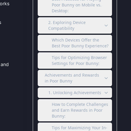
works
Poor Bunny on Mobile vs.
Desktop:
s
2. Exploring Device
Compatibility
Which Devices Offer the
Best Poor Bunny Experience?
Tips for Optimizing Browser
Settings for Poor Bunny:
 and
Achievements and Rewards
in Poor Bunny
1. Unlocking Achievements
How to Complete Challenges
and Earn Rewards in Poor
Bunny:
Tips for Maximizing Your In-