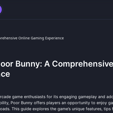
mprehensive Online Gaming Experience
 Poor Bunny: A Comprehensiv
nce
arcade game enthusiasts for its engaging gameplay and ad
bility, Poor Bunny offers players an opportunity to enjoy g
ds. This guide explores the game’s unique features, tips 