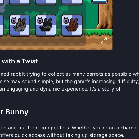
with a Twist
mined rabbit trying to collect as many carrots as possible wh
mise may sound simple, but the game’s increasing difficulty,
an engaging and dynamic experience. It’s a story of
or Bunny
 stand out from competitors. Whether you're on a shared
offers quick access without taking up storage space.