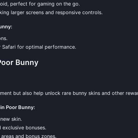
oid, perfect for gaming on the go.
eking larger screens and responsive controls.
Bunny
:
ons.
r Safari for optimal performance.
Poor Bunny
ment but also help unlock rare bunny skins and other rewa
 in Poor Bunny
:
 new skin.
ld exclusive bonuses.
n areas and bonus zones.