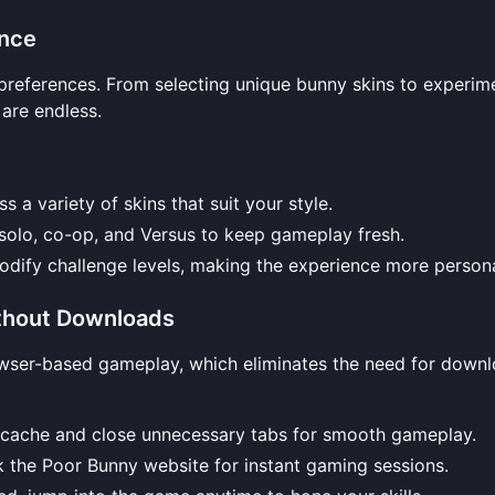
ence
r preferences. From selecting unique bunny skins to experim
are endless.
s a variety of skins that suit your style.
 solo, co-op, and Versus to keep gameplay fresh.
odify challenge levels, making the experience more persona
ithout Downloads
rowser-based gameplay, which eliminates the need for downl
r cache and close unnecessary tabs for smooth gameplay.
k the
Poor Bunny website
for instant gaming sessions.