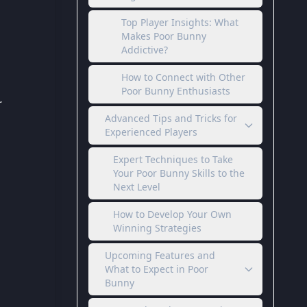
Top Player Insights: What
Makes Poor Bunny
Addictive?
How to Connect with Other
Poor Bunny Enthusiasts
r
Advanced Tips and Tricks for
Experienced Players
Expert Techniques to Take
Your Poor Bunny Skills to the
Next Level
How to Develop Your Own
Winning Strategies
Upcoming Features and
What to Expect in Poor
Bunny