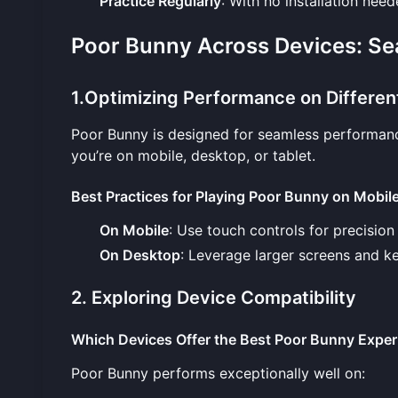
Practice Regularly
: With no installation nee
Poor Bunny Across Devices: S
1.Optimizing Performance on Differen
Poor Bunny is designed for seamless performanc
you’re on mobile, desktop, or tablet.
Best Practices for Playing Poor Bunny on Mobil
On Mobile
: Use touch controls for precision
On Desktop
: Leverage larger screens and key
2. Exploring Device Compatibility
Which Devices Offer the Best Poor Bunny Exper
Poor Bunny performs exceptionally well on: